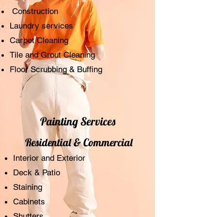
Construction
Laundry services
Carpet Cleaning
Tile and Grout Cleaning
Floor Scrubbing & Buffing
Painting Services
Residential & Commercial
Interior and Exterior
Deck & Patio
Staining
Cabinets
Shutters