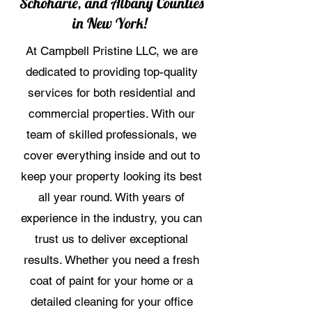
Schoharie, and Albany Counties
in New York!
At Campbell Pristine LLC, we are
dedicated to providing top-quality
services for both residential and
commercial properties. With our
team of skilled professionals, we
cover everything inside and out to
keep your property looking its best
all year round. With years of
experience in the industry, you can
trust us to deliver exceptional
results. Whether you need a fresh
coat of paint for your home or a
detailed cleaning for your office