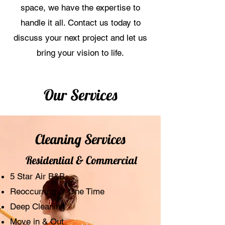
space, we have the expertise to
handle it all. Contact us today to
discuss your next project and let us
bring your vision to life.
Our Services
Cleaning Services
Residential & Commercial
5 Star Air B&B
Reoccurring or One Time
Deep Cleaning
Move in & Out