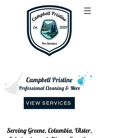
Campbell Pristine
Professional Cleaning & More
VIEW SERVICES
Serving Greene, Columbia, Ulster,