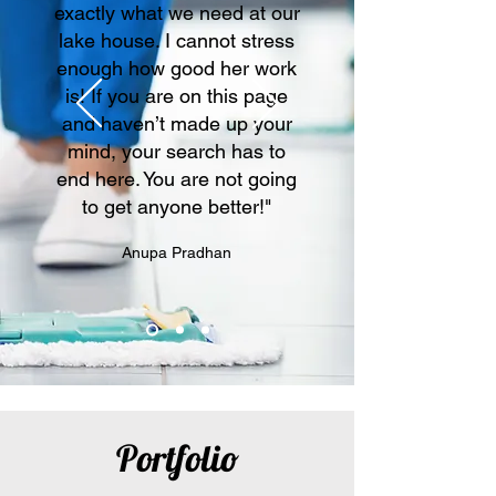
exactly what we need at our
lake house. I cannot stress
enough how good her work
is! If you are on this page
and haven’t made up your
mind, your search has to
end here. You are not going
to get anyone better!"
Anupa Pradhan
Portfolio