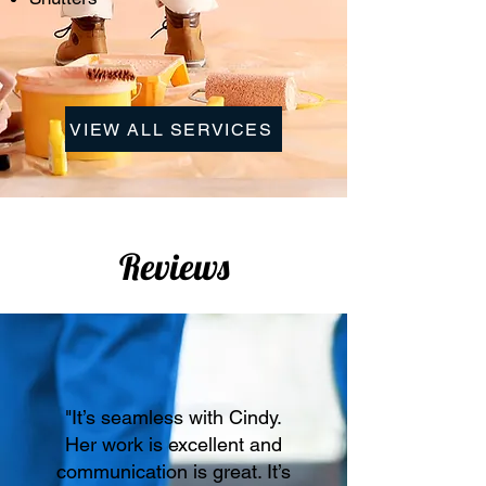
VIEW ALL SERVICES
Reviews
"It’s seamless with Cindy.
Her work is excellent and
communication is great. It’s